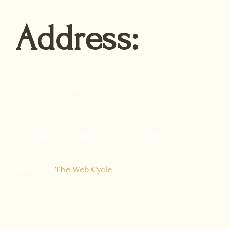
Address:
8707, Desh Bandhu Gupta Rd, near Shiela cinema,
Arya Nagar, Paharganj, New Delhi, Delhi 110055
Copyright © Empire Hotels - All rights reserved
2023
Design by
The Web Cycle