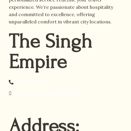
experience. We’re passionate about hospitality
and committed to excellence, offering
unparalleled comfort in vibrant city locations.
The Singh
Empire
+91 8510011622
reservations@empirehotels.in
Address: