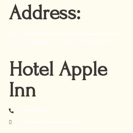
Address:
8707, Desh Bandhu Gupta Rd, near Shiela cinema,
Arya Nagar, Paharganj, New Delhi, Delhi 110055
Hotel Apple
Inn
+91 8510011611
reservations@empirehotels.in