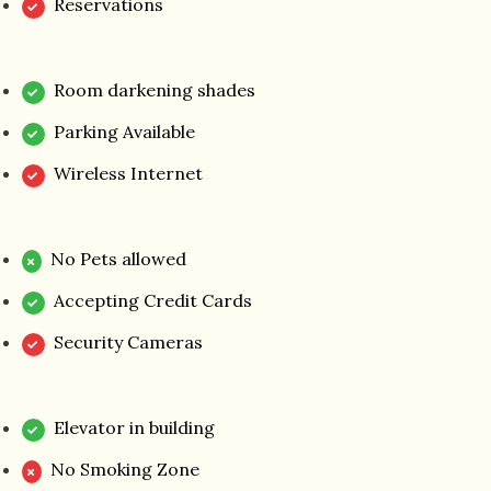
Reservations
Room darkening shades
Parking Available
Wireless Internet
No Pets allowed
Accepting Credit Cards
Security Cameras
Elevator in building
No Smoking Zone