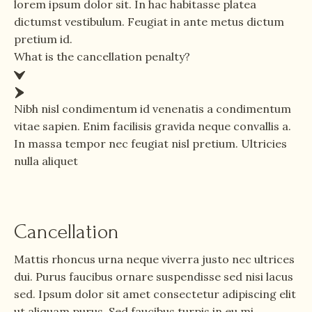
lorem ipsum dolor sit. In hac habitasse platea
dictumst vestibulum. Feugiat in ante metus dictum
pretium id.
What is the cancellation penalty?
Nibh nisl condimentum id venenatis a condimentum
vitae sapien. Enim facilisis gravida neque convallis a.
In massa tempor nec feugiat nisl pretium. Ultricies
nulla aliquet
Cancellation
Mattis rhoncus urna neque viverra justo nec ultrices
dui. Purus faucibus ornare suspendisse sed nisi lacus
sed. Ipsum dolor sit amet consectetur adipiscing elit
ut aliquam purus. Sed faucibus turpis in eu mi