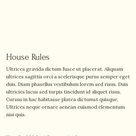
House Rules
Ultrices gravida dictum fusce ut placerat. Aliquam
ultrices sagittis orci a scelerisque purus semper eget
duis. Diam phasellus vestibulum lorem sed risus. Duis
ultricies lacus sed turpis tincidunt id aliquet risus.
Cursus in hac habitasse platea dictumst quisque.
Ultrices neque ornare aenean euismod elementum
nisi quis.