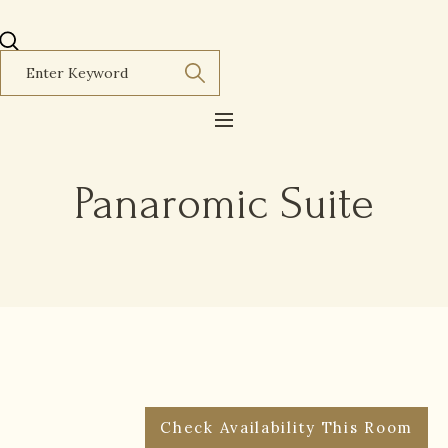
Panaromic Suite
Check Availability This Room