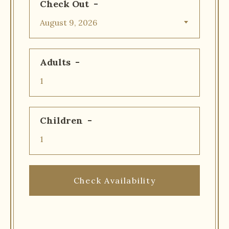
Check Out
Adults
Children
Check Availability