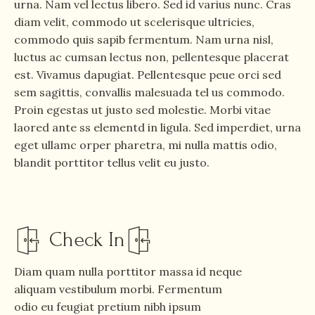
urna. Nam vel lectus libero. Sed id varius nunc. Cras
diam velit, commodo ut scelerisque ultricies,
commodo quis sapib fermentum. Nam urna nisl,
luctus ac cumsan lectus non, pellentesque placerat
est. Vivamus dapugiat. Pellentesque peue orci sed
sem sagittis, convallis malesuada tel us commodo.
Proin egestas ut justo sed molestie. Morbi vitae
laored ante ss elementd in ligula. Sed imperdiet, urna
eget ullamc orper pharetra, mi nulla mattis odio,
blandit porttitor tellus velit eu justo.
Check In
Diam quam nulla porttitor massa id neque
aliquam vestibulum morbi. Fermentum
odio eu feugiat pretium nibh ipsum