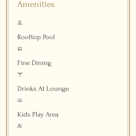
Amenities
Rooftop Pool
Fine Dining
Drinks At Lounge
Kids Play Area