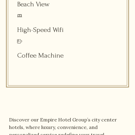
Beach View
High-Speed Wifi
Coffee Machine
Discover our Empire Hotel Group’s city center
hotels, where luxury, convenience, and
personalized service redefine your travel