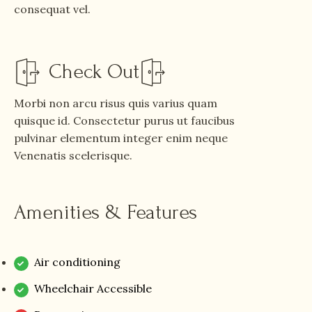
consequat vel.
Check Out
Morbi non arcu risus quis varius quam
quisque id. Consectetur purus ut faucibus
pulvinar elementum integer enim neque
Venenatis scelerisque.
Amenities & Features
Air conditioning
Wheelchair Accessible