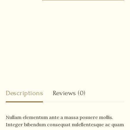
Descriptions
Reviews
(0)
Nullam elementum ante a massa posuere mollis.
Integer bibendum consequat nulellentesque ac quam