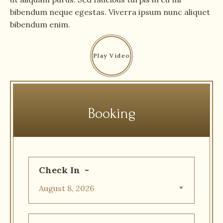
bibendum neque egestas. Viverra ipsum nunc aliquet
bibendum enim.
Booking
Check In