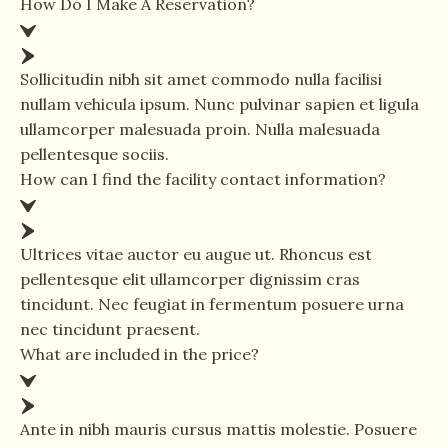
How Do I Make A Reservation?
Sollicitudin nibh sit amet commodo nulla facilisi
nullam vehicula ipsum. Nunc pulvinar sapien et ligula
ullamcorper malesuada proin. Nulla malesuada
pellentesque sociis.
How can I find the facility contact information?
Ultrices vitae auctor eu augue ut. Rhoncus est
pellentesque elit ullamcorper dignissim cras
tincidunt. Nec feugiat in fermentum posuere urna
nec tincidunt praesent.
What are included in the price?
Ante in nibh mauris cursus mattis molestie. Posuere