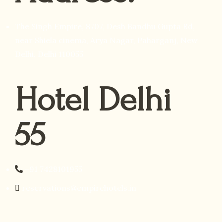
The Singh Empire, 8707, Desh Bandhu Gupta Rd,
near Shiela cinema, Arya Nagar, Paharganj, New
Delhi, Delhi 110055
Hotel Delhi
55
+91 7428101955
reservations@empirehotels.in