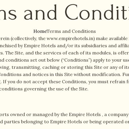
ms and Condit
Home
Terms and Conditions
rein (collectively, the www.empirehotels.in) make availabl
nchised by Empire Hotels and/or its subsidiaries and affilia
 The Site, and the services of each of its modules, is offe
d conditions set out below (“Conditions”) apply to your use
wing, transmitting, caching or storing this Site or any of it
onditions and notices in this Site without modification. F
g. If you do not accept these Conditions, you must refrain 
conditions governing the use of the Site.
sorts owned or managed by the Empire Hotels , a company c
lated parties belonging to Empire Hotels or being operated