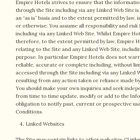
Empire Hotels strives to ensure that the informatio
through the Site including via any Linked Web Site is
an “as is” basis and to the extent permitted by law,
or otherwise. You assume all responsibility and risk
including via any Linked Web Site. Whilst Empire Ho
therefore, to the extent permitted by law, Empire H
relating to the Site and any Linked Web Site, includi
purpose. In particular Empire Hotels does not warra
reliable, accurate or complete including, without li
accessed through the Site including via any Linked We
resulting from any action taken or reliance made by
You should make your own inquiries and seek indepe
from time to time update, modify or add to the Inf
obligation to notify past, current or prospective us
Conditions.
Linked Websites
The Site may contain links to other web sites (“Link