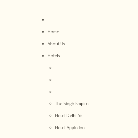
Home
About Us
Hotels
The Singh Empire
Hotel Delhi 55
Hotel Apple Inn