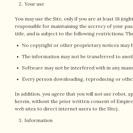
Your use
You may use the Site, only if you are at least 18 (eig
responsible for maintaining the secrecy of your pass
title, and is subject to the following restrictions:
No copyright or other proprietary notices may
The information may not be transferred to ano
Software may not be interfered with in any man
Every person downloading, reproducing or other
In addition, you agree that you will not use robot,
herein, without the prior written consent of Empir
web sites to direct internet users to the Site).
Information