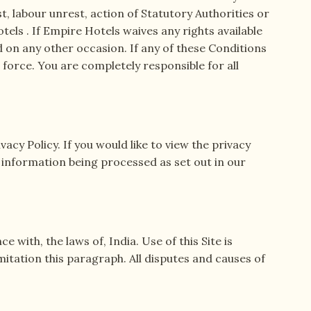
st, labour unrest, action of Statutory Authorities or
ls . If Empire Hotels waives any rights available
d on any other occasion. If any of these Conditions
l force. You are completely responsible for all
vacy Policy. If you would like to view the privacy
l information being processed as set out in our
with, the laws of, India. Use of this Site is
imitation this paragraph. All disputes and causes of