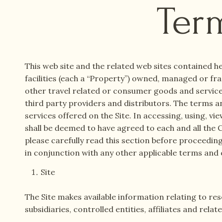
Ter
This web site and the related web sites contained he
facilities (each a “Property”) owned, managed or fra
other travel related or consumer goods and services.
third party providers and distributors. The terms an
services offered on the Site. In accessing, using, vie
shall be deemed to have agreed to each and all the C
please carefully read this section before proceedin
in conjunction with any other applicable terms and 
Site
The Site makes available information relating to re
subsidiaries, controlled entities, affiliates and re