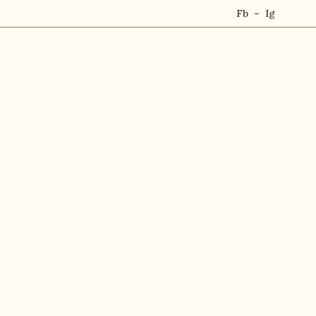
Fb
Ig