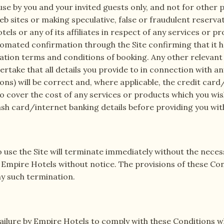
se by you and your invited guests only, and not for other p
b sites or making speculative, false or fraudulent reserva
ls or any of its affiliates in respect of any services or pr
omated confirmation through the Site confirming that it 
ation terms and conditions of booking. Any other relevant 
dertake that all details you provide to in connection with 
ons) will be correct and, where applicable, the credit ca
to cover the cost of any services or products which you wi
ash card/internet banking details before providing you wit
o use the Site will terminate immediately without the neces
 Empire Hotels without notice. The provisions of these Cond
any such termination.
 failure by Empire Hotels to comply with these Conditions w