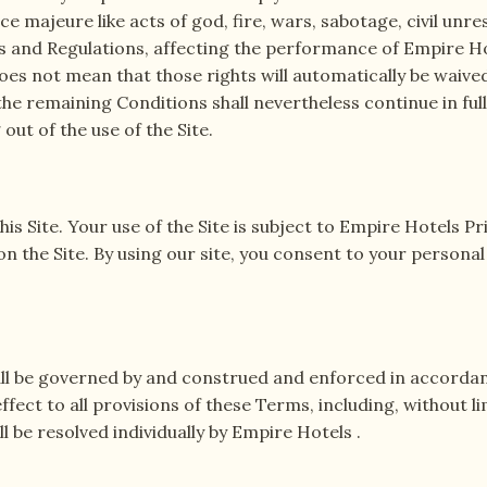
ce majeure like acts of god, fire, wars, sabotage, civil unre
 and Regulations, affecting the performance of Empire Hote
oes not mean that those rights will automatically be waive
 the remaining Conditions shall nevertheless continue in ful
out of the use of the Site.
s Site. Your use of the Site is subject to Empire Hotels Pri
 on the Site. By using our site, you consent to your persona
all be governed by and construed and enforced in accordance 
ffect to all provisions of these Terms, including, without l
ll be resolved individually by Empire Hotels .