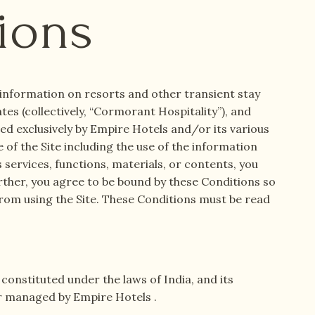
ions
e information on resorts and other transient stay
tes (collectively, “Cormorant Hospitality”), and
red exclusively by Empire Hotels and/or its various
 of the Site including the use of the information
s services, functions, materials, or contents, you
urther, you agree to be bound by these Conditions so
from using the Site. These Conditions must be read
onstituted under the laws of India, and its
 or managed by Empire Hotels .