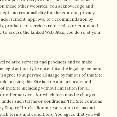
n on these other websites. You acknowledge and
cepts no responsibility for the content, privacy
an endorsement, approval or recommendation by
ls, products or services referred to or contained
de to access the Linked Web Sites, you do so at your
ravel related services and products and to make
he legal authority to enter into the legal agreement
 agree to supervise all usage by minors of this Site
d in using this Site is true and accurate and
f the Site including without limitation for all
 or other services for which fees may be charged
e under such terms or conditions. The Site contains
 by Empire Hotels . Room reservation terms and
such terms and conditions. You agree that you will