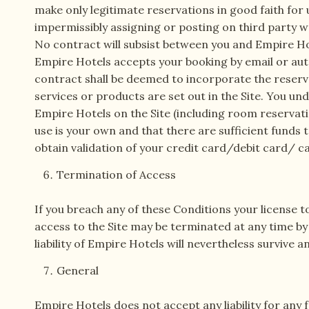
make only legitimate reservations in good faith for u
impermissibly assigning or posting on third party we
No contract will subsist between you and Empire Hote
Empire Hotels accepts your booking by email or aut
contract shall be deemed to incorporate the reserv
services or products are set out in the Site. You un
Empire Hotels on the Site (including room reservati
use is your own and that there are sufficient funds 
obtain validation of your credit card/debit card/ c
Termination of Access
If you breach any of these Conditions your license t
access to the Site may be terminated at any time by
liability of Empire Hotels will nevertheless survive 
General
Empire Hotels does not accept any liability for any