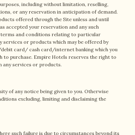
urposes, including without limitation, reselling,
tions, or any reservation in anticipation of demand.
oducts offered through the Site unless and until
has accepted your reservation and any such
terms and conditions relating to particular
any services or products which may be offered by
rd/debit card/ cash card/internet banking which you
sh to purchase. Empire Hotels reserves the right to
h any services or products.
sity of any notice being given to you. Otherwise
itions excluding, limiting and disclaiming the
here such failure is due to circumstances beyond its