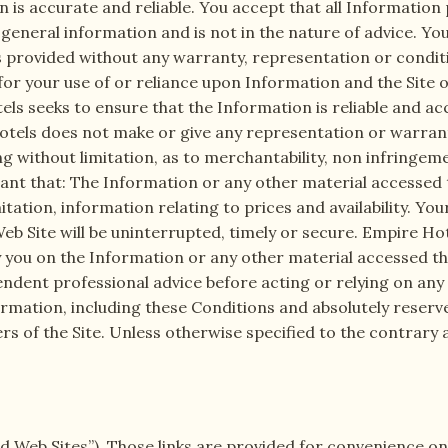
n is accurate and reliable. You accept that all Information
 general information and is not in the nature of advice. Yo
 is provided without any warranty, representation or condit
 for your use of or reliance upon Information and the Site
tels seeks to ensure that the Information is reliable and 
otels does not make or give any representation or warranty
ng without limitation, as to merchantability, non infringeme
nt that: The Information or any other material accessed th
mitation, information relating to prices and availability. Y
b Site will be uninterrupted, timely or secure. Empire Hotels
 you on the Information or any other material accessed thr
ndent professional advice before acting or relying on any
ormation, including these Conditions and absolutely reserv
ers of the Site. Unless otherwise specified to the contrary 
ed Web Sites”). Those links are provided for convenience onl