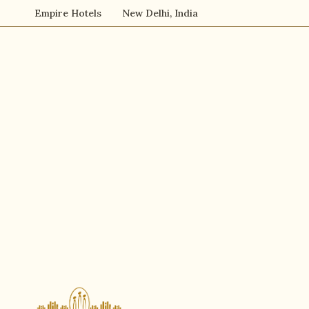
Empire Hotels
New Delhi, India