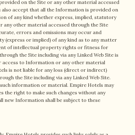
 provided on the Site or any other material accessed
u also accept that all the Information is provided on
ion of any kind whether express, implied, statutory
 or any other material accessed through the Site
accurate, errors and omissions may occur and
 (express or implied) of any kind as to any matter
nt of intellectual property rights or fitness for
rough the Site including via any Linked Web Site is
our access to Information or any other material
 is not liable for any loss (direct or indirect)
ough the Site including via any Linked Web Site.
 such information or material. Empire Hotels may
es the right to make such changes without any
all new Information shall be subject to these
y. Empire Hotels provides such links solely as a