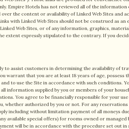
ly. Empire Hotels has not reviewed all of the informatio
ver the content or availability of Linked Web Sites and ac
. Links with Linked Web Sites should not be construed as 
inked Web Sites, or of any information, graphics, materia
he extent expressly stipulated to the contrary. If you deci
ely to assist customers in determining the availability of t
u warrant that you are at least 18 years of age, possess t
nd to use the Site in accordance with such conditions. You
ll information supplied by you or members of your househol
tions. You agree to be financially responsible for your use o
u, whether authorized by you or not. For any reservations
pply including without limitation payment of all moneys du
any available special offers) for rooms owned or managed
ayment will be in accordance with the procedure set out in 