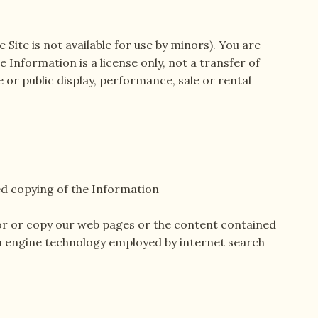
 Site is not available for use by minors). You are
 Information is a license only, not a transfer of
 or public display, performance, sale or rental
d copying of the Information
itor or copy our web pages or the content contained
ch engine technology employed by internet search