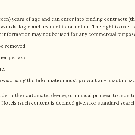
hteen) years of age and can enter into binding contracts (the
words, login and account information. The right to use the
 The information may not be used for any commercial purpose
 be removed
ther person
ner
wise using the Information must prevent any unauthorize
 spider, other automatic device, or manual process to mon
e Hotels (such content is deemed given for standard sear