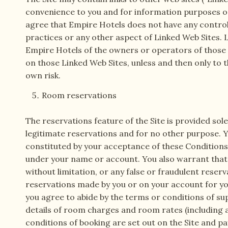
convenience to you and for information purposes on
agree that Empire Hotels does not have any control o
practices or any other aspect of Linked Web Sites
Empire Hotels of the owners or operators of those L
on those Linked Web Sites, unless and then only to t
own risk.
Room reservations
The reservations feature of the Site is provided sol
legitimate reservations and for no other purpose. Yo
constituted by your acceptance of these Conditions a
under your name or account. You also warrant that a
without limitation, or any false or fraudulent reserva
reservations made by you or on your account for yo
you agree to abide by the terms or conditions of su
details of room charges and room rates (including 
conditions of booking are set out on the Site and p