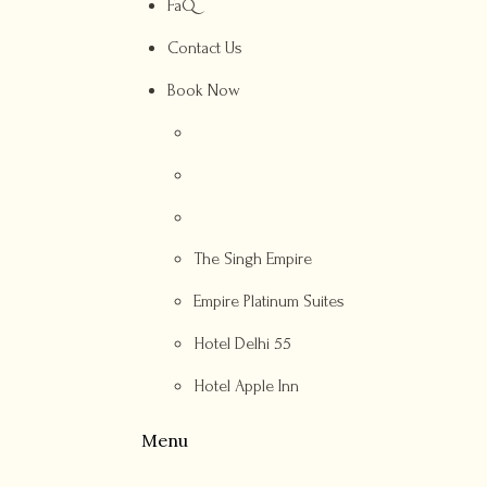
FaQ
Contact Us
Book Now
The Singh Empire
Empire Platinum Suites
Hotel Delhi 55
Hotel Apple Inn
Menu