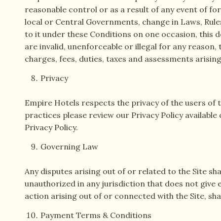
reasonable control or as a result of any event of for
local or Central Governments, change in Laws, Rules
to it under these Conditions on one occasion, this d
are invalid, unenforceable or illegal for any reason,
charges, fees, duties, taxes and assessments arising 
Privacy
Empire Hotels respects the privacy of the users of thi
practices please review our Privacy Policy available
Privacy Policy.
Governing Law
Any disputes arising out of or related to the Site sh
unauthorized in any jurisdiction that does not give e
action arising out of or connected with the Site, sha
Payment Terms & Conditions